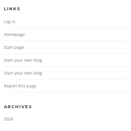
LINKS
Log in
Homepage
Start page
Start your own blog
Start your own blog
Report this page
ARCHIVES
2026