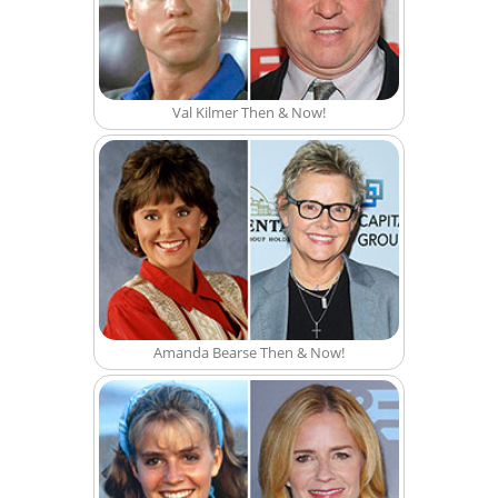
Val Kilmer Then & Now!
Amanda Bearse Then & Now!