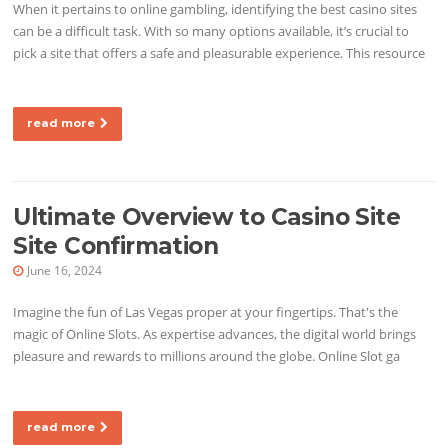
When it pertains to online gambling, identifying the best casino sites
can be a difficult task. With so many options available, it’s crucial to
pick a site that offers a safe and pleasurable experience. This resource
read more
Ultimate Overview to Casino Site
Site Confirmation
June 16, 2024
Imagine the fun of Las Vegas proper at your fingertips. That's the
magic of Online Slots. As expertise advances, the digital world brings
pleasure and rewards to millions around the globe. Online Slot ga
read more