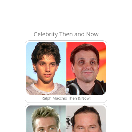
Celebrity Then and Now
Ralph Macchio Then & Now!