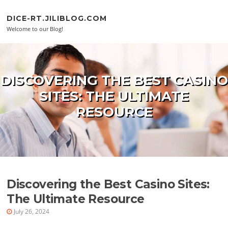
Skip to content
DICE-RT.JILIBLOG.COM
Welcome to our Blog!
DISCOVERING THE BEST CASINO
SITES: THE ULTIMATE
RESOURCE
Discovering the Best Casino Sites:
The Ultimate Resource
July 26, 2024