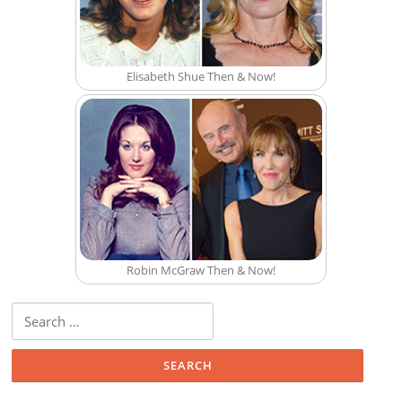
Elisabeth Shue Then & Now!
Robin McGraw Then & Now!
Search for: